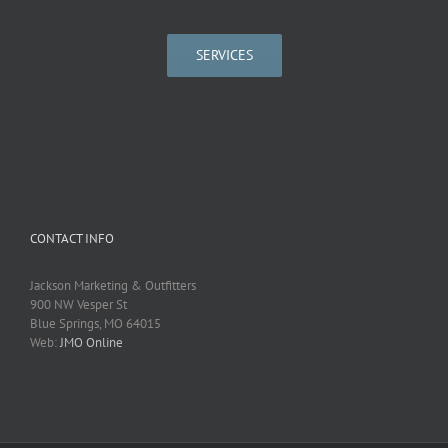
SERVICES
CONTACT INFO
Jackson Marketing & Outfitters
900 NW Vesper St
Blue Springs, MO 64015
Web:
JMO Online