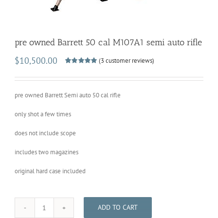
pre owned Barrett 50 cal M107A1 semi auto rifle
$
10,500.00
(
3
customer reviews)
Rated
3
5.00
out of 5
based on
customer
pre owned Barrett Semi auto 50 cal rifle
ratings
only shot a few times
does not include scope
includes two magazines
original hard case included
ADD TO CART
pre