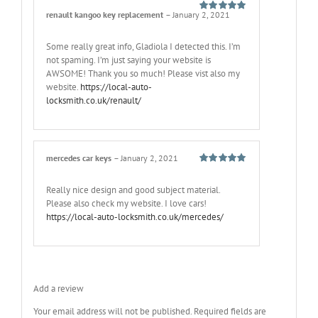
renault kangoo key replacement
–
January 2, 2021
Rated
5
out
of 5
Some really great info, Gladiola I detected this. I’m
not spaming. I’m just saying your website is
AWSOME! Thank you so much! Please vist also my
website.
https://local-auto-
locksmith.co.uk/renault/
mercedes car keys
–
January 2, 2021
Rated
5
out
of 5
Really nice design and good subject material.
Please also check my website. I love cars!
https://local-auto-locksmith.co.uk/mercedes/
Add a review
Your email address will not be published.
Required fields are