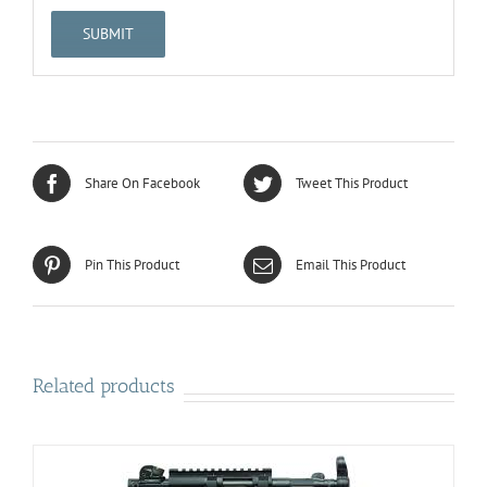
Share On Facebook
Tweet This Product
Pin This Product
Email This Product
Related products