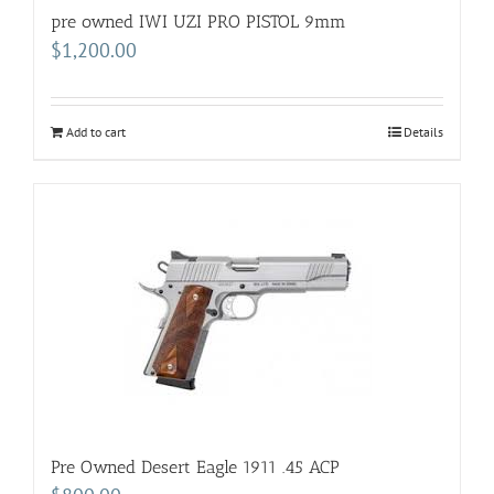
pre owned IWI UZI PRO PISTOL 9mm
$
1,200.00
Add to cart
Details
Pre Owned Desert Eagle 1911 .45 ACP