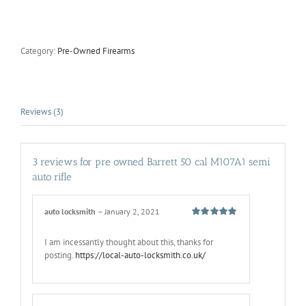
owned
Barrett
50
cal
Category:
Pre-Owned Firearms
M107A1
semi
auto
rifle
quantity
Reviews (3)
3 reviews for
pre owned Barrett 50 cal M107A1 semi
auto rifle
auto locksmith
–
January 2, 2021
Rated
5
out
of 5
I am incessantly thought about this, thanks for
posting.
https://local-auto-locksmith.co.uk/