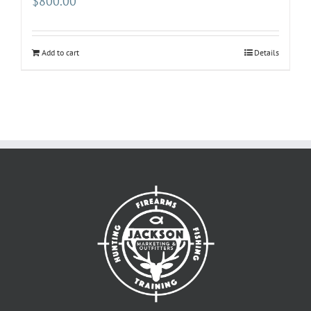
$
800.00
Add to cart
Details