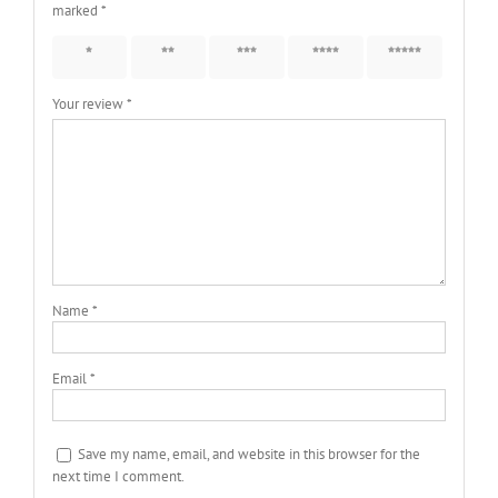
marked
*
1 of 5
2 of 5
3 of 5
4 of 5
5 of 5
stars
stars
stars
stars
stars
Your review
*
Name
*
Email
*
Save my name, email, and website in this browser for the
next time I comment.