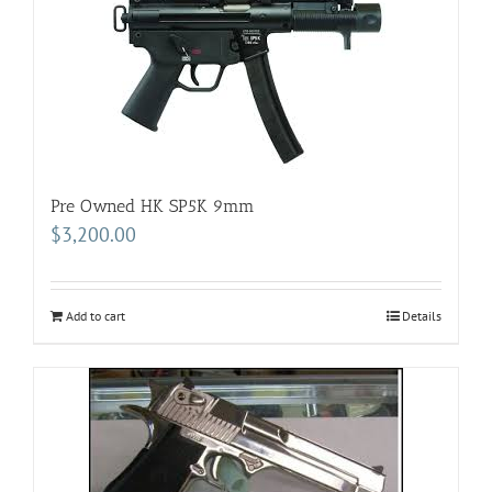
Pre Owned HK SP5K 9mm
$
3,200.00
Add to cart
Details