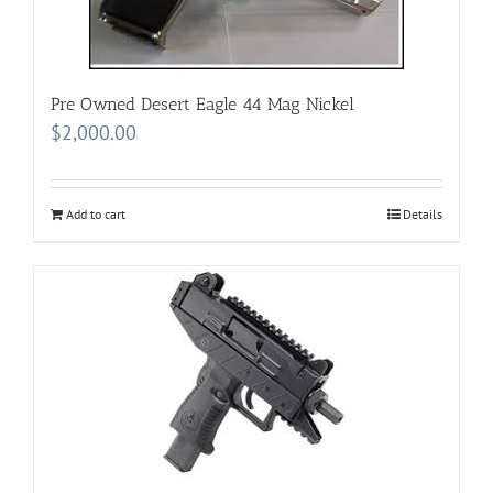
Pre Owned Desert Eagle 44 Mag Nickel
$
2,000.00
Add to cart
Details